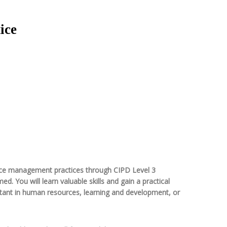
ice
ource management practices through CIPD Level 3
 You will learn valuable skills and gain a practical
istant in human resources, learning and development, or