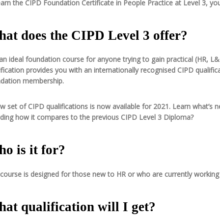
arn the CIPD Foundation Certificate in People Practice at Level 3, yo
at does the CIPD Level 3 offer?
s an ideal foundation course for anyone trying to gain practical (HR,
ification provides you with an internationally recognised CIPD qualif
dation membership.
w set of CIPD qualifications is now available for 2021. Learn what’s ne
uding how it compares to the previous CIPD Level 3 Diploma?
o is it for?
course is designed for those new to HR or who are currently working 
at qualification will I get?