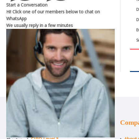
Start a Conversation
D
Hi! Click one of our members below to chat on
WhatsApp
D
We usually reply in a
few minutes
E
S
Courses
Comp
CIPD Level 3
About 