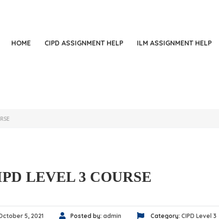
+
HOME
CIPD ASSIGNMENT HELP
ILM ASSIGNMENT HELP
URSE
IPD LEVEL 3 COURSE
October 5, 2021
Posted by:
admin
Category:
CIPD Level 3