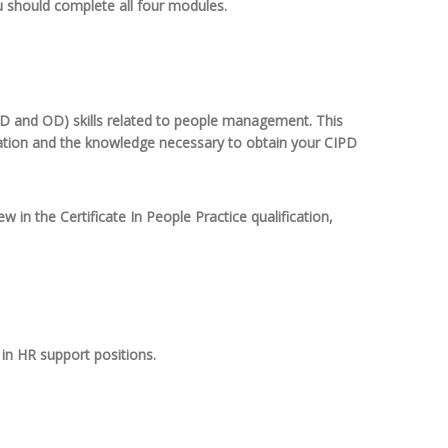
u should complete all four modules.
 L&D and OD) skills related to people management. This
ication and the knowledge necessary to obtain your CIPD
w in the Certificate In People Practice qualification,
in HR support positions.