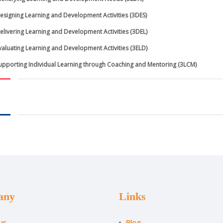
esigning Learning and Development Activities (3DES)
elivering Learning and Development Activities (3DEL)
valuating Learning and Development Activities (3ELD)
upporting Individual Learning through Coaching and Mentoring (3LCM)
any
Links
us
Blog