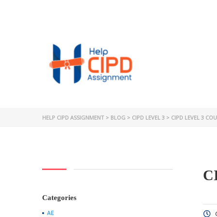
HELP CIPD ASSIGNMENT
>
BLOG
>
CIPD LEVEL 3
>
CIPD LEVEL 3 CO
C
Categories
AE