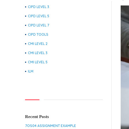
CIPD LEVEL 3
CIPD LEVEL 5
CIPD LEVEL 7
CIPD TOOLS
CMI LEVEL 2
CMI LEVEL 3
CMI LEVEL 5
ILM
Recent Posts
7OS04 ASSIGNMENT EXAMPLE