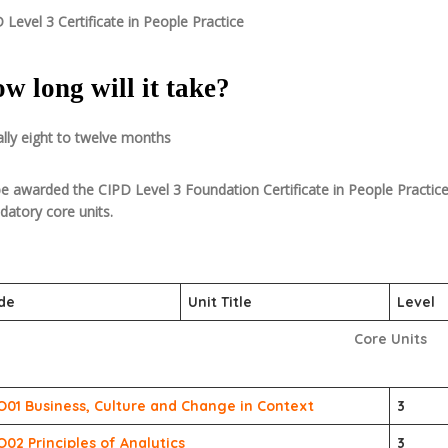
 Level 3 Certificate in People Practice
w long will it take?
lly eight to twelve months
e awarded the CIPD Level 3 Foundation Certificate in People Practice,
atory core units.
de
Unit Title
Level
Core Units
O01 Business, Culture and Change in Context
3
O02 Principles of Analytics
3