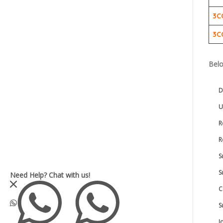
3C
3C
Belo
D
U
R
R
S
S
Need Help?
Chat with us!
C
S
I