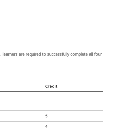
 learners are required to successfully complete all four
Credit
5
4