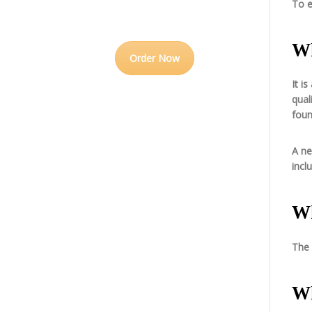
To e
Wh
Order Now
It i
qual
foun
A ne
incl
Wh
The 
Wh