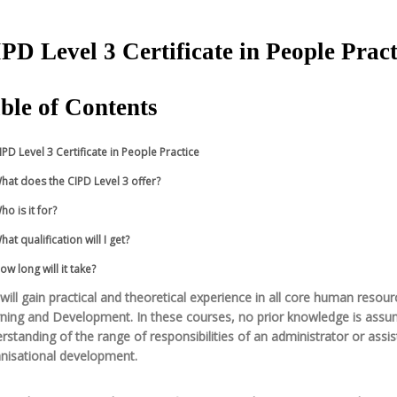
PD Level 3 Certificate in People Pract
ble of Contents
IPD Level 3 Certificate in People Practice
hat does the CIPD Level 3 offer?
ho is it for?
hat qualification will I get?
ow long will it take?
will gain practical and theoretical experience in all core human res
ning and Development. In these courses, no prior knowledge is assumed.
rstanding of the range of responsibilities of an administrator or ass
nisational development.