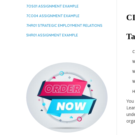
7OS01 ASSIGNMENT EXAMPLE
CI
7CO04 ASSIGNMENT EXAMPLE
7HR01 STRATEGIC EMPLOYMENT RELATIONS
Ta
5HR01 ASSIGNMENT EXAMPLE
C
W
W
W
H
You 
Lear
unde
orga