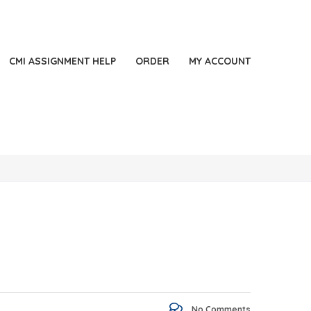
44 2871140060
LONDON, UK
Always Online
CMI ASSIGNMENT HELP
ORDER
MY ACCOUNT
No Comments