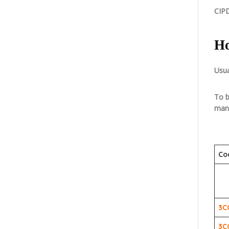
CIPD
Ho
Usua
To b
mand
Co
3C
3C