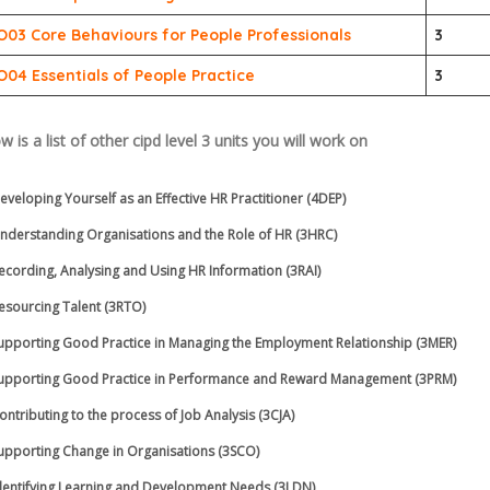
O03 Core Behaviours for People Professionals
3
O04 Essentials of People Practice
3
w is a list of other
cipd level 3
units you will work on
eveloping Yourself as an Effective HR Practitioner (4DEP)
nderstanding Organisations and the Role of HR (3HRC)
ecording, Analysing and Using HR Information (3RAI)
esourcing Talent (3RTO)
upporting Good Practice in Managing the Employment Relationship (3MER)
upporting Good Practice in Performance and Reward Management (3PRM)
ontributing to the process of Job Analysis (3CJA)
upporting Change in Organisations (3SCO)
dentifying Learning and Development Needs (3LDN)