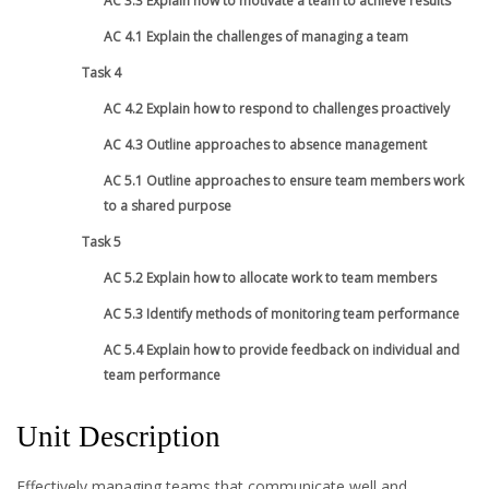
AC 3.3 Explain how to motivate a team to achieve results
AC 4.1 Explain the challenges of managing a team
Task 4
AC 4.2 Explain how to respond to challenges proactively
AC 4.3 Outline approaches to absence management
AC 5.1 Outline approaches to ensure team members work
to a shared purpose
Task 5
AC 5.2 Explain how to allocate work to team members
AC 5.3 Identify methods of monitoring team performance
AC 5.4 Explain how to provide feedback on individual and
team performance
Unit Description
Effectively managing teams that communicate well and