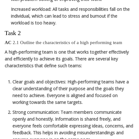
Increased workload
: All tasks and responsibilities fall on the
individual, which can lead to stress and burnout if the
workload is too heavy.
Task 2
AC
2.1 Outline the characteristics of a high performing team
A high-performing team is one that works together effectively
and efficiently to achieve its goals. There are several key
characteristics that define such teams:
Clear goals and objectives
: High-performing teams have a
clear understanding of their purpose and the goals they
need to achieve. Everyone is aligned and focused on
working towards the same targets.
Strong communication
: Team members communicate
openly and honestly. Information is shared freely, and
everyone feels comfortable expressing ideas, concerns, and
feedback. This helps in avoiding misunderstandings and