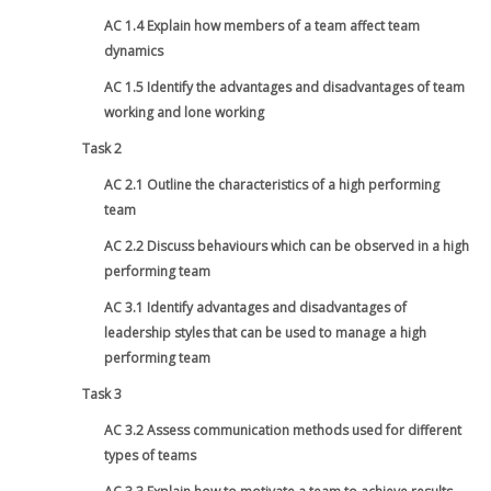
AC 1.4 Explain how members of a team affect team
dynamics
AC 1.5 Identify the advantages and disadvantages of team
working and lone working
Task 2
AC 2.1 Outline the characteristics of a high performing
team
AC 2.2 Discuss behaviours which can be observed in a high
performing team
AC 3.1 Identify advantages and disadvantages of
leadership styles that can be used to manage a high
performing team
Task 3
AC 3.2 Assess communication methods used for different
types of teams