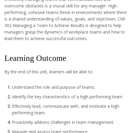
overcome obstacles is a crucial skill for any manager. High-
performing, cohesive teams thrive in environments where there
is a shared understanding of values, goals, and objectives. CMI
302 Managing a Team to Achieve Results is designed to help
managers grasp the dynamics of workplace teams and how to
lead them to achieve successful outcomes.
Learning Outcome
By the end of this unit, learners will be able to:
Understand the role and purpose of teams.
Identify the key characteristics of a high-performing team.
Effectively lead, communicate with, and motivate a high-
performing team.
Proactively address challenges in team management.
Manage and assess team performance.