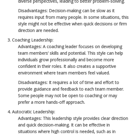
diverse perspectives, leading to better problem-solving.
Disadvantages
: Decision-making can be slow as it
requires input from many people. In some situations, this
style might not be effective when quick decisions or firm
direction are needed.
Coaching Leadership
:
Advantages
: A coaching leader focuses on developing
team members’ skills and potential. This style can help
individuals grow professionally and become more
confident in their roles. It also creates a supportive
environment where team members feel valued.
Disadvantages
: It requires a lot of time and effort to
provide guidance and feedback to each team member.
Some people may not be open to coaching or may
prefer a more hands-off approach.
Autocratic Leadership
:
Advantages
: This leadership style provides clear direction
and quick decision-making. It can be effective in
situations where high control is needed, such as in