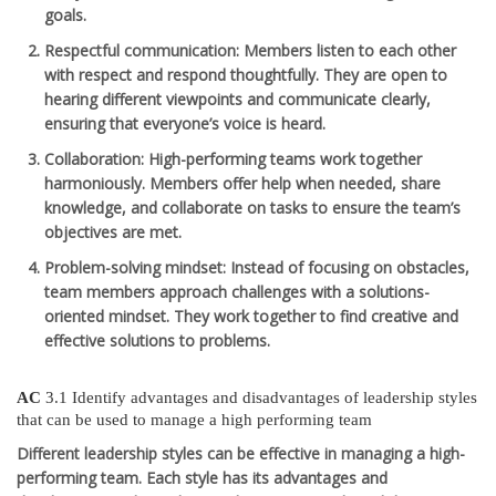
goals.
Respectful communication
: Members listen to each other
with respect and respond thoughtfully. They are open to
hearing different viewpoints and communicate clearly,
ensuring that everyone’s voice is heard.
Collaboration
: High-performing teams work together
harmoniously. Members offer help when needed, share
knowledge, and collaborate on tasks to ensure the team’s
objectives are met.
Problem-solving mindset
: Instead of focusing on obstacles,
team members approach challenges with a solutions-
oriented mindset. They work together to find creative and
effective solutions to problems.
AC
3.1 Identify advantages and disadvantages of leadership styles
that can be used to manage a high performing team
Different leadership styles can be effective in managing a high-
performing team. Each style has its advantages and