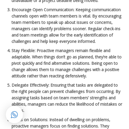
unavailable or a project deadline being moved.
Encourage Open Communication
: Keeping communication
channels open with team members is vital. By encouraging
team members to speak up about issues or concerns,
managers can identify problems sooner. Regular check-ins
and team meetings allow for the early identification of
challenges and help keep everyone informed.
Stay Flexible
: Proactive managers remain flexible and
adaptable. When things don’t go as planned, they’re able to
pivot quickly and find alternative solutions. Being open to
change allows them to manage challenges with a positive
attitude rather than reacting defensively.
Delegate Effectively
: Ensuring that tasks are delegated to
the right people can prevent challenges from occurring. By
assigning tasks based on team members’ strengths and
abilities, managers can reduce the likelihood of mistakes or
delays.
Focus on Solutions
: Instead of dwelling on problems,
proactive managers focus on finding solutions. They