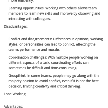
more efficiently.
Learning opportunities
: Working with others allows team
members to learn new skills and improve by observing and
interacting with colleagues.
Disadvantages:
Conflict and disagreements
: Differences in opinions, working
styles, or personalities can lead to conflict, affecting the
team’s performance and morale.
Coordination challenges
: With multiple people working on
different aspects of a task, coordinating efforts can
sometimes be difficult and time-consuming.
Groupthink
: In some teams, people may go along with the
majority opinion to avoid conflict, even if it is not the best
decision, limiting creativity and critical thinking.
Lone Working:
Advantages: