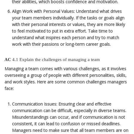
their abilities, which boosts confidence and motivation.
Align Work with Personal Values
: Understand what drives
your team members individually. If the tasks or goals align
with their personal interests or values, they are more likely
to feel motivated to put in extra effort. Take time to
understand what inspires each person and try to match
work with their passions or long-term career goals.
AC
4.1 Explain the challenges of managing a team
Managing a team comes with various challenges, as it involves
overseeing a group of people with different personalities, skills,
and work styles. Here are some common challenges managers
face:
Communication Issues
: Ensuring clear and effective
communication can be difficult, especially in diverse teams.
Misunderstandings can occur, and if communication is not
consistent, it can lead to confusion or missed deadlines.
Managers need to make sure that all team members are on