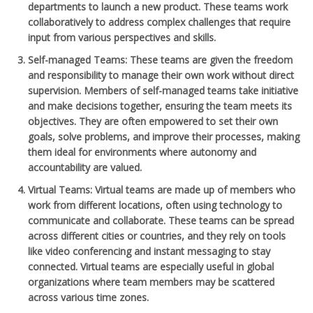
departments to launch a new product. These teams work
collaboratively to address complex challenges that require
input from various perspectives and skills.
Self-managed Teams
: These teams are given the freedom
and responsibility to manage their own work without direct
supervision. Members of self-managed teams take initiative
and make decisions together, ensuring the team meets its
objectives. They are often empowered to set their own
goals, solve problems, and improve their processes, making
them ideal for environments where autonomy and
accountability are valued.
Virtual Teams
: Virtual teams are made up of members who
work from different locations, often using technology to
communicate and collaborate. These teams can be spread
across different cities or countries, and they rely on tools
like video conferencing and instant messaging to stay
connected. Virtual teams are especially useful in global
organizations where team members may be scattered
across various time zones.