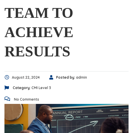
TEAM TO
ACHIEVE
RESULTS
August 22, 2024
Posted by:
admin
Category:
CMI Level 3
No Comments