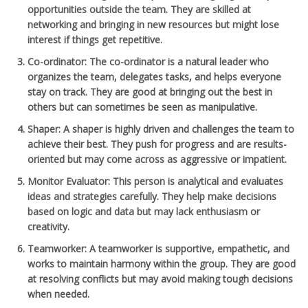
opportunities outside the team. They are skilled at
networking and bringing in new resources but might lose
interest if things get repetitive.
Co-ordinator
: The co-ordinator is a natural leader who
organizes the team, delegates tasks, and helps everyone
stay on track. They are good at bringing out the best in
others but can sometimes be seen as manipulative.
Shaper
: A shaper is highly driven and challenges the team to
achieve their best. They push for progress and are results-
oriented but may come across as aggressive or impatient.
Monitor Evaluator
: This person is analytical and evaluates
ideas and strategies carefully. They help make decisions
based on logic and data but may lack enthusiasm or
creativity.
Teamworker
: A teamworker is supportive, empathetic, and
works to maintain harmony within the group. They are good
at resolving conflicts but may avoid making tough decisions
when needed.