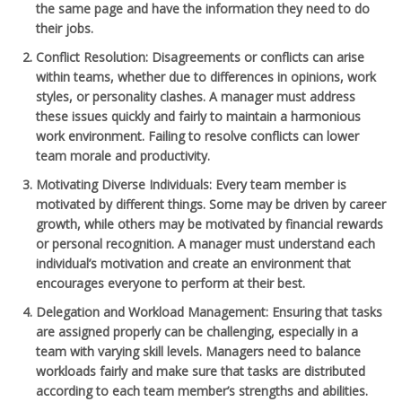
the same page and have the information they need to do
their jobs.
Conflict Resolution
: Disagreements or conflicts can arise
within teams, whether due to differences in opinions, work
styles, or personality clashes. A manager must address
these issues quickly and fairly to maintain a harmonious
work environment. Failing to resolve conflicts can lower
team morale and productivity.
Motivating Diverse Individuals
: Every team member is
motivated by different things. Some may be driven by career
growth, while others may be motivated by financial rewards
or personal recognition. A manager must understand each
individual’s motivation and create an environment that
encourages everyone to perform at their best.
Delegation and Workload Management
: Ensuring that tasks
are assigned properly can be challenging, especially in a
team with varying skill levels. Managers need to balance
workloads fairly and make sure that tasks are distributed
according to each team member’s strengths and abilities.