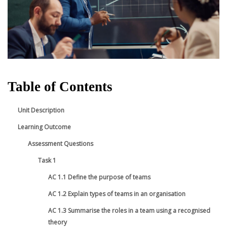
Table of Contents
Unit Description
Learning Outcome
Assessment Questions
Task 1
AC 1.1 Define the purpose of teams
AC 1.2 Explain types of teams in an organisation
AC 1.3 Summarise the roles in a team using a recognised
theory