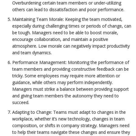
Overburdening certain team members or under-utilizing
others can lead to dissatisfaction and poor performance.
Maintaining Team Morale
: Keeping the team motivated,
especially during challenging times or periods of change, can
be tough. Managers need to be able to boost morale,
encourage collaboration, and maintain a positive
atmosphere. Low morale can negatively impact productivity
and team dynamics.
Performance Management
: Monitoring the performance of
team members and providing constructive feedback can be
tricky. Some employees may require more attention or
guidance, while others may perform independently.
Managers must strike a balance between providing support
and giving team members the autonomy they need to
succeed.
Adapting to Change
: Teams must adapt to changes in the
workplace, whether it’s new technology, changes in team
composition, or shifts in company strategy. Managers need
to help their teams navigate these changes and ensure they