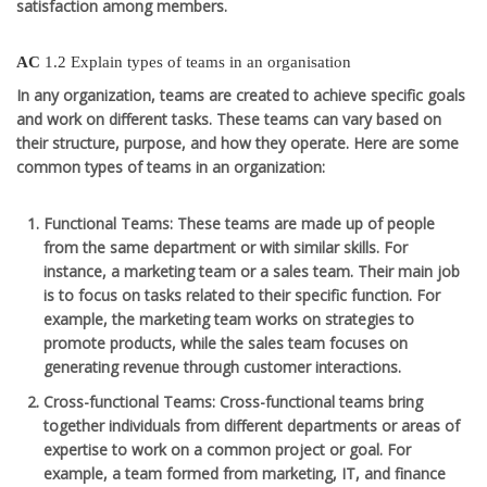
satisfaction among members.
AC
1.2 Explain types of teams in an organisation
In any organization, teams are created to achieve specific goals
and work on different tasks. These teams can vary based on
their structure, purpose, and how they operate. Here are some
common types of teams in an organization:
Functional Teams
: These teams are made up of people
from the same department or with similar skills. For
instance, a marketing team or a sales team. Their main job
is to focus on tasks related to their specific function. For
example, the marketing team works on strategies to
promote products, while the sales team focuses on
generating revenue through customer interactions.
Cross-functional Teams
: Cross-functional teams bring
together individuals from different departments or areas of
expertise to work on a common project or goal. For
example, a team formed from marketing, IT, and finance