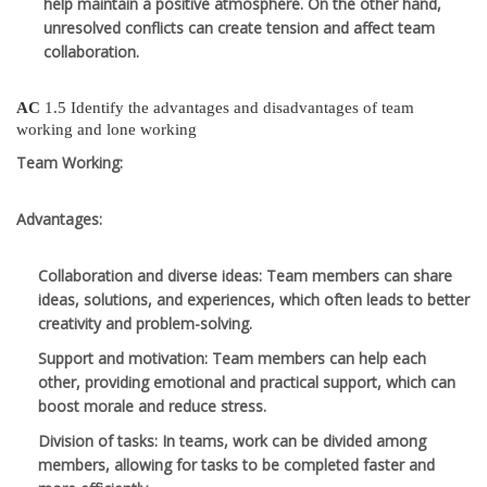
help maintain a positive atmosphere. On the other hand,
unresolved conflicts can create tension and affect team
collaboration.
AC
1.5 Identify the advantages and disadvantages of team
working and lone working
Team Working:
Advantages:
Collaboration and diverse ideas
: Team members can share
ideas, solutions, and experiences, which often leads to better
creativity and problem-solving.
Support and motivation
: Team members can help each
other, providing emotional and practical support, which can
boost morale and reduce stress.
Division of tasks
: In teams, work can be divided among
members, allowing for tasks to be completed faster and