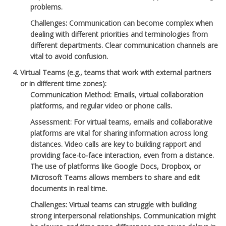
problems.
Challenges
: Communication can become complex when
dealing with different priorities and terminologies from
different departments. Clear communication channels are
vital to avoid confusion.
Virtual Teams
(e.g., teams that work with external partners
or in different time zones):
Communication Method
: Emails, virtual collaboration
platforms, and regular video or phone calls.
Assessment
: For virtual teams, emails and collaborative
platforms are vital for sharing information across long
distances. Video calls are key to building rapport and
providing face-to-face interaction, even from a distance.
The use of platforms like Google Docs, Dropbox, or
Microsoft Teams allows members to share and edit
documents in real time.
Challenges
: Virtual teams can struggle with building
strong interpersonal relationships. Communication might