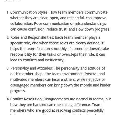
Communication Styles
: How team members communicate,
whether they are clear, open, and respectful, can improve
collaboration. Poor communication or misunderstandings
can cause confusion, reduce trust, and slow down progress.
Roles and Responsibilities
: Each team member plays a
specific role, and when those roles are clearly defined, it
helps the team function smoothly. If someone doesn’t take
responsibility for their tasks or oversteps their role, it can
lead to conflicts and inefficiency.
Personality and Attitudes
: The personality and attitude of
each member shape the team environment. Positive and
motivated members can inspire others, while negative or
disengaged members can bring down the morale and hinder
progress.
Conflict Resolution
: Disagreements are normal in teams, but
how they are handled can make a big difference. Team
members who are good at resolving conflicts peacefully