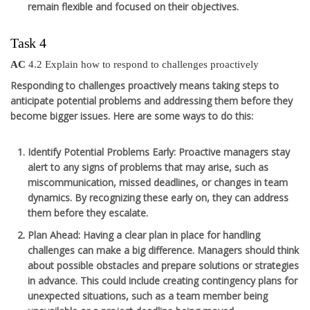
remain flexible and focused on their objectives.
Task 4
AC
4.2 Explain how to respond to challenges proactively
Responding to challenges proactively means taking steps to
anticipate potential problems and addressing them before they
become bigger issues. Here are some ways to do this:
Identify Potential Problems Early
: Proactive managers stay
alert to any signs of problems that may arise, such as
miscommunication, missed deadlines, or changes in team
dynamics. By recognizing these early on, they can address
them before they escalate.
Plan Ahead
: Having a clear plan in place for handling
challenges can make a big difference. Managers should think
about possible obstacles and prepare solutions or strategies
in advance. This could include creating contingency plans for
unexpected situations, such as a team member being