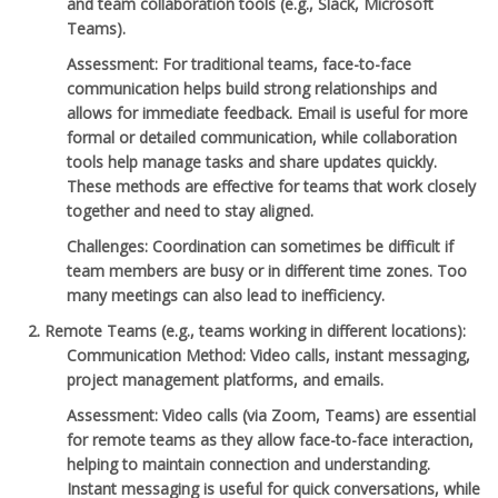
and team collaboration tools (e.g., Slack, Microsoft
Teams).
Assessment
: For traditional teams, face-to-face
communication helps build strong relationships and
allows for immediate feedback. Email is useful for more
formal or detailed communication, while collaboration
tools help manage tasks and share updates quickly.
These methods are effective for teams that work closely
together and need to stay aligned.
Challenges
: Coordination can sometimes be difficult if
team members are busy or in different time zones. Too
many meetings can also lead to inefficiency.
Remote Teams
(e.g., teams working in different locations):
Communication Method
: Video calls, instant messaging,
project management platforms, and emails.
Assessment
: Video calls (via Zoom, Teams) are essential
for remote teams as they allow face-to-face interaction,
helping to maintain connection and understanding.
Instant messaging is useful for quick conversations, while