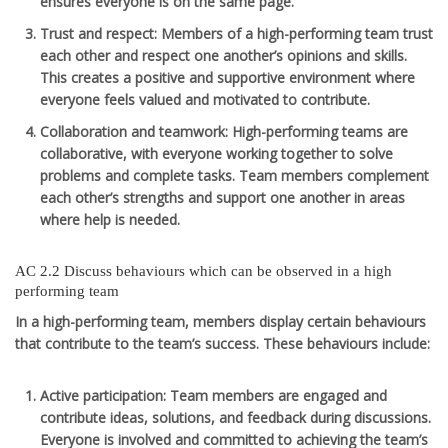
ensures everyone is on the same page.
Trust and respect
: Members of a high-performing team trust
each other and respect one another’s opinions and skills.
This creates a positive and supportive environment where
everyone feels valued and motivated to contribute.
Collaboration and teamwork
: High-performing teams are
collaborative, with everyone working together to solve
problems and complete tasks. Team members complement
each other’s strengths and support one another in areas
where help is needed.
AC 2.2 Discuss behaviours which can be observed in a high
performing team
In a high-performing team, members display certain behaviours
that contribute to the team’s success. These behaviours include:
Active participation
: Team members are engaged and
contribute ideas, solutions, and feedback during discussions.
Everyone is involved and committed to achieving the team’s