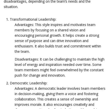
disadvantages, depending on the team’s needs and the
situation.
Transformational Leadership
:
Advantages
: This style inspires and motivates team
members by focusing on a shared vision and
encouraging personal growth. It helps create a strong
sense of purpose and can drive innovation and
enthusiasm. It also builds trust and commitment within
the team.
Disadvantages
: It can be challenging to maintain the high
level of energy and inspiration needed over time. Some
team members might feel overwhelmed by the constant
push for change and innovation.
Democratic Leadership
:
Advantages
: A democratic leader involves team members
in decision-making, giving them a voice and fostering
collaboration. This creates a sense of ownership and
improves morale. It also encourages creativity and