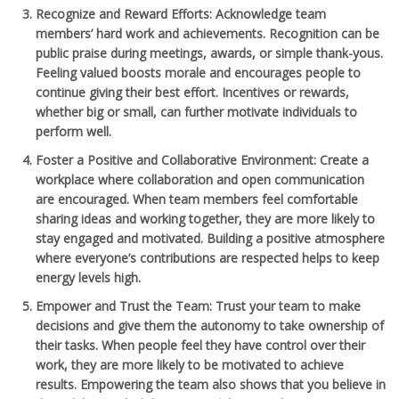
Recognize and Reward Efforts
: Acknowledge team
members’ hard work and achievements. Recognition can be
public praise during meetings, awards, or simple thank-yous.
Feeling valued boosts morale and encourages people to
continue giving their best effort. Incentives or rewards,
whether big or small, can further motivate individuals to
perform well.
Foster a Positive and Collaborative Environment
: Create a
workplace where collaboration and open communication
are encouraged. When team members feel comfortable
sharing ideas and working together, they are more likely to
stay engaged and motivated. Building a positive atmosphere
where everyone’s contributions are respected helps to keep
energy levels high.
Empower and Trust the Team
: Trust your team to make
decisions and give them the autonomy to take ownership of
their tasks. When people feel they have control over their
work, they are more likely to be motivated to achieve
results. Empowering the team also shows that you believe in