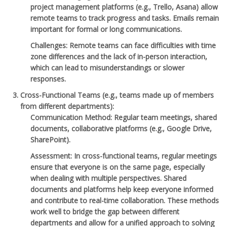
project management platforms (e.g., Trello, Asana) allow
remote teams to track progress and tasks. Emails remain
important for formal or long communications.
Challenges
: Remote teams can face difficulties with time
zone differences and the lack of in-person interaction,
which can lead to misunderstandings or slower
responses.
Cross-Functional Teams
(e.g., teams made up of members
from different departments):
Communication Method
: Regular team meetings, shared
documents, collaborative platforms (e.g., Google Drive,
SharePoint).
Assessment
: In cross-functional teams, regular meetings
ensure that everyone is on the same page, especially
when dealing with multiple perspectives. Shared
documents and platforms help keep everyone informed
and contribute to real-time collaboration. These methods
work well to bridge the gap between different
departments and allow for a unified approach to solving