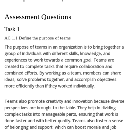
Assessment Questions
Task 1
AC 1.1 Define the purpose of teams
The purpose of teams in an organization is to bring together a
group of individuals with different skills, knowledge, and
experiences to work towards a common goal. Teams are
created to complete tasks that require collaboration and
combined efforts. By working as a team, members can share
ideas, solve problems together, and accomplish objectives
more efficiently than if they worked individually.
Teams also promote creativity and innovation because diverse
perspectives are brought to the table. They help in dividing
complex tasks into manageable parts, ensuring that work is
done faster and with better quality. Teams also foster a sense
of belonging and support, which can boost morale and job