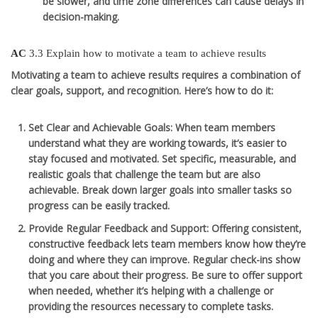
be slower, and time zone differences can cause delays in
decision-making.
AC
3.3 Explain how to motivate a team to achieve results
Motivating a team to achieve results requires a combination of
clear goals, support, and recognition. Here’s how to do it:
Set Clear and Achievable Goals
: When team members
understand what they are working towards, it’s easier to
stay focused and motivated. Set specific, measurable, and
realistic goals that challenge the team but are also
achievable. Break down larger goals into smaller tasks so
progress can be easily tracked.
Provide Regular Feedback and Support
: Offering consistent,
constructive feedback lets team members know how they’re
doing and where they can improve. Regular check-ins show
that you care about their progress. Be sure to offer support
when needed, whether it’s helping with a challenge or
providing the resources necessary to complete tasks.