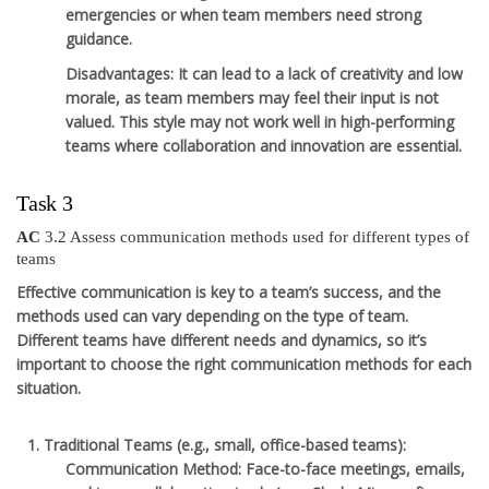
emergencies or when team members need strong
guidance.
Disadvantages
: It can lead to a lack of creativity and low
morale, as team members may feel their input is not
valued. This style may not work well in high-performing
teams where collaboration and innovation are essential.
Task 3
AC
3.2 Assess communication methods used for different types of
teams
Effective communication is key to a team’s success, and the
methods used can vary depending on the type of team.
Different teams have different needs and dynamics, so it’s
important to choose the right communication methods for each
situation.
Traditional Teams
(e.g., small, office-based teams):
Communication Method
: Face-to-face meetings, emails,