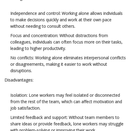
Independence and control
: Working alone allows individuals
to make decisions quickly and work at their own pace
without needing to consult others.
Focus and concentration
: Without distractions from
colleagues, individuals can often focus more on their tasks,
leading to higher productivity.
No conflicts
: Working alone eliminates interpersonal conflicts
or disagreements, making it easier to work without
disruptions.
Disadvantages:
Isolation
: Lone workers may feel isolated or disconnected
from the rest of the team, which can affect motivation and
job satisfaction.
Limited feedback and support
: Without team members to
share ideas or provide feedback, lone workers may struggle
with problem-solving or improving their work.