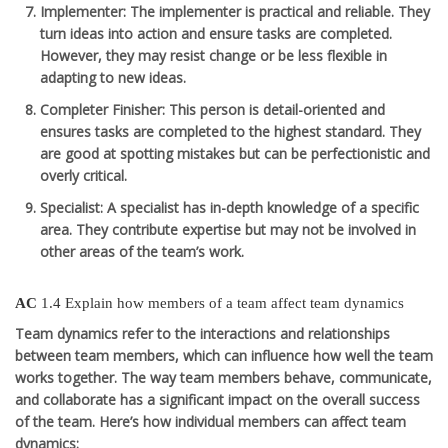
Implementer
: The implementer is practical and reliable. They
turn ideas into action and ensure tasks are completed.
However, they may resist change or be less flexible in
adapting to new ideas.
Completer Finisher
: This person is detail-oriented and
ensures tasks are completed to the highest standard. They
are good at spotting mistakes but can be perfectionistic and
overly critical.
Specialist
: A specialist has in-depth knowledge of a specific
area. They contribute expertise but may not be involved in
other areas of the team’s work.
AC
1.4 Explain how members of a team affect team dynamics
Team dynamics refer to the interactions and relationships
between team members, which can influence how well the team
works together. The way team members behave, communicate,
and collaborate has a significant impact on the overall success
of the team. Here’s how individual members can affect team
dynamics: