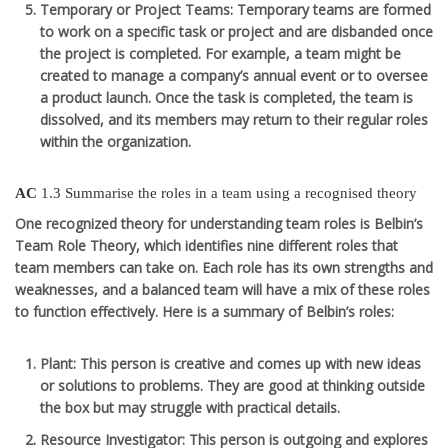
Temporary or Project Teams
: Temporary teams are formed
to work on a specific task or project and are disbanded once
the project is completed. For example, a team might be
created to manage a company’s annual event or to oversee
a product launch. Once the task is completed, the team is
dissolved, and its members may return to their regular roles
within the organization.
AC
1.3 Summarise the roles in a team using a recognised theory
One recognized theory for understanding team roles is
Belbin’s
Team Role Theory
, which identifies nine different roles that
team members can take on. Each role has its own strengths and
weaknesses, and a balanced team will have a mix of these roles
to function effectively. Here is a summary of Belbin’s roles:
Plant
: This person is creative and comes up with new ideas
or solutions to problems. They are good at thinking outside
the box but may struggle with practical details.
Resource Investigator
: This person is outgoing and explores