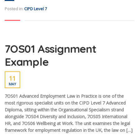
Posted in:
CIPD Level 7
7OS01 Assignment
Example
11
MAY
7OS01 Advanced Employment Law in Practice is one of the
most rigorous specialist units on the CIPD Level 7 Advanced
Diploma, sitting within the Organisational Specialism strand
alongside 7OS04 Diversity and Inclusion, 7OS05 International
HR, and 7OS06 Wellbeing at Work. The unit examines the legal
framework for employment regulation in the UK, the law on […]