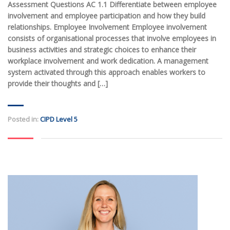
Assessment Questions AC 1.1 Differentiate between employee
involvement and employee participation and how they build
relationships. Employee Involvement Employee involvement
consists of organisational processes that involve employees in
business activities and strategic choices to enhance their
workplace involvement and work dedication. A management
system activated through this approach enables workers to
provide their thoughts and […]
Posted in:
CIPD Level 5