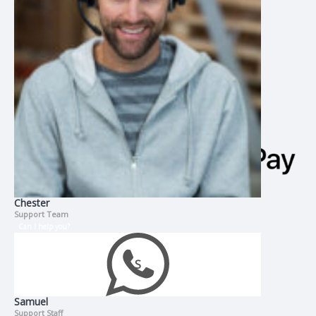
Chester
Support Team
Can I help you?
Samuel
Support Staff