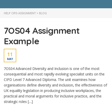
HELP CIPD ASSIGNMENT
>
BLOG
7OS04 Assignment
Example
11
MAY
7OS04 Advanced Diversity and Inclusion is one of the most
consequential and most rapidly evolving specialist units on the
CIPD Level 7 Advanced Diploma. The unit examines how
organisations define diversity and inclusion, the effectiveness of
UK equality legislation in producing inclusive workplaces, the
practical and moral arguments for inclusive practice, and the
strategic roles […]