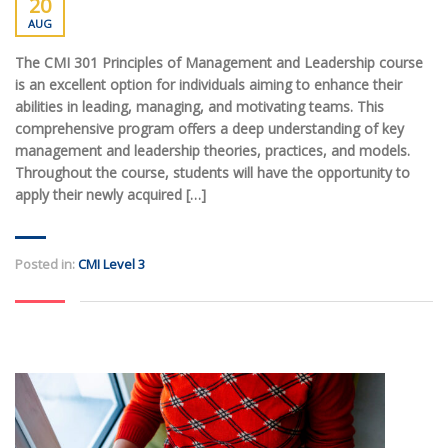
20
AUG
The CMI 301 Principles of Management and Leadership course
is an excellent option for individuals aiming to enhance their
abilities in leading, managing, and motivating teams. This
comprehensive program offers a deep understanding of key
management and leadership theories, practices, and models.
Throughout the course, students will have the opportunity to
apply their newly acquired […]
Posted in:
CMI Level 3