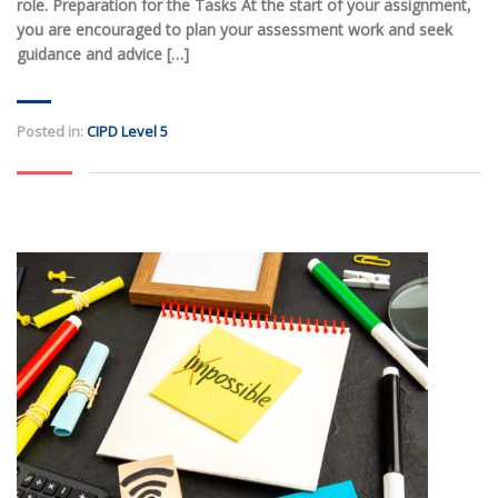
role. Preparation for the Tasks At the start of your assignment,
you are encouraged to plan your assessment work and seek
guidance and advice […]
Posted in:
CIPD Level 5