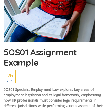
5OS01 Assignment
Example
26
JUN
5OS01 Specialist Employment Law explores key areas of
employment legislation and its legal framework, emphasising
how HR professionals must consider legal requirements in
different jurisdictions while performing various aspects of their