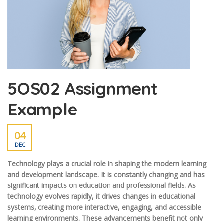
5OS02 Assignment
Example
04
DEC
Technology plays a crucial role in shaping the modern learning
and development landscape. It is constantly changing and has
significant impacts on education and professional fields. As
technology evolves rapidly, it drives changes in educational
systems, creating more interactive, engaging, and accessible
learning environments. These advancements benefit not only