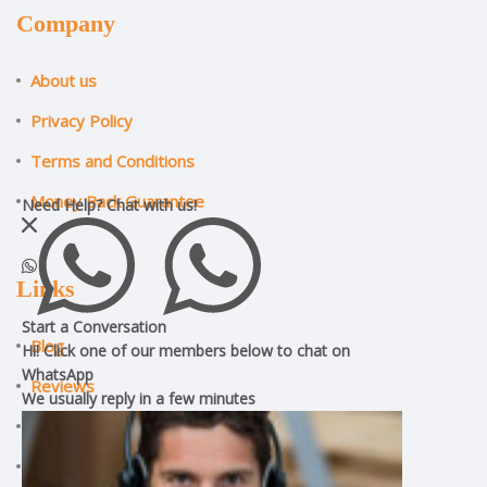
Company
About us
Privacy Policy
Terms and Conditions
Money Back Guarantee
Need Help?
Chat with us!
Links
Start a Conversation
Blog
Hi! Click one of our members below to chat on
WhatsApp
Reviews
We usually reply in a
few minutes
ILM Assignment Help
CMI Assignment Help