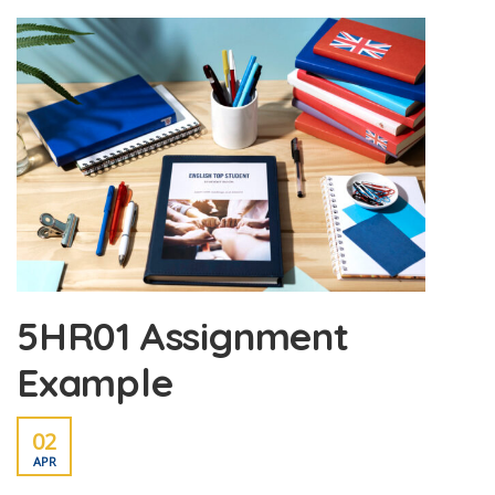
5HR01 Assignment
Example
02
APR