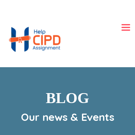
+44 2871140060
LONDON, UK
Always Online
Togg
BLOG
Our news & Events