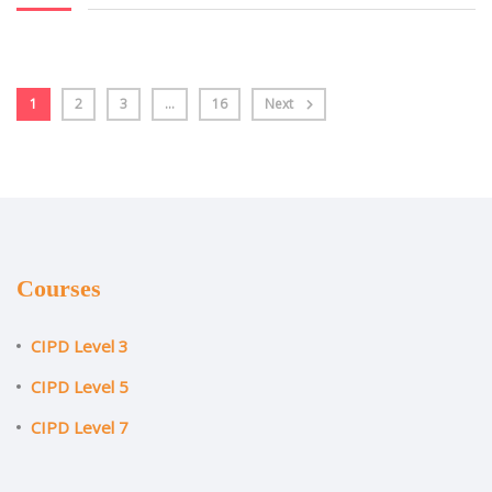
1
2
3
…
16
Next
Courses
CIPD Level 3
CIPD Level 5
CIPD Level 7