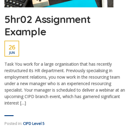
5hr02 Assignment
Example
26
JUN
Task You work for a large organisation that has recently
restructured its HR department. Previously specialising in
employment relations, you now work in the resourcing team
under a new manager who is an experienced resourcing
specialist. Your manager is scheduled to deliver a webinar at an
upcoming CIPD branch event, which has garnered significant
interest […]
Posted in:
CIPD Level 5