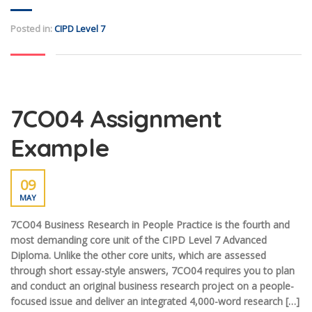
Posted in:
CIPD Level 7
7CO04 Assignment
Example
09
MAY
7CO04 Business Research in People Practice is the fourth and
most demanding core unit of the CIPD Level 7 Advanced
Diploma. Unlike the other core units, which are assessed
through short essay-style answers, 7CO04 requires you to plan
and conduct an original business research project on a people-
focused issue and deliver an integrated 4,000-word research […]