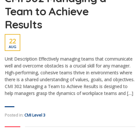
Team to Achieve
Results
22
AUG
Unit Description Effectively managing teams that communicate
well and overcome obstacles is a crucial skill for any manager.
High-performing, cohesive teams thrive in environments where
there is a shared understanding of values, goals, and objectives.
CMI 302 Managing a Team to Achieve Results is designed to
help managers grasp the dynamics of workplace teams and […]
Posted in:
CMI Level 3