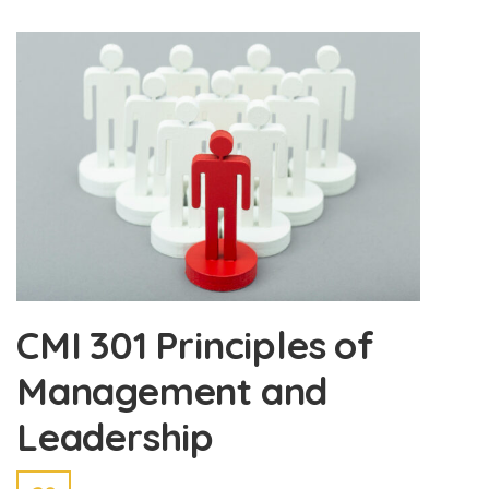
CMI 301 Principles of
Management and
Leadership