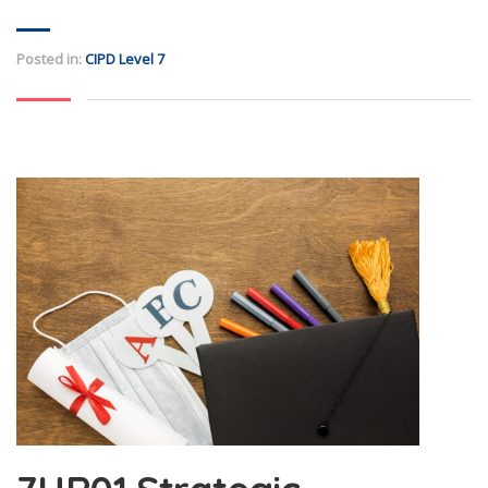
Posted in:
CIPD Level 7