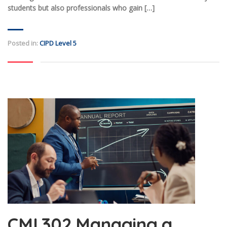
students but also professionals who gain […]
Posted in:
CIPD Level 5
CMI 302 Managing a