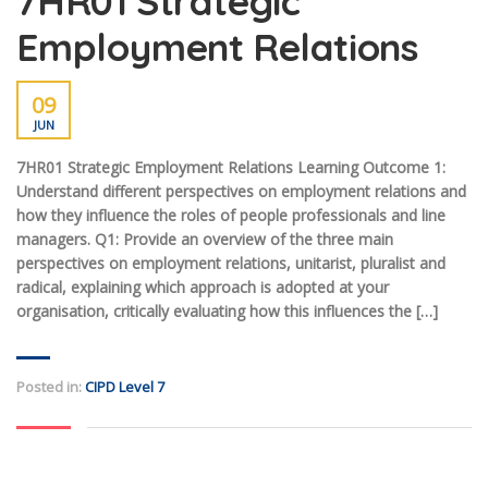
7HR01 Strategic
Employment Relations
09
JUN
7HR01 Strategic Employment Relations Learning Outcome 1:
Understand different perspectives on employment relations and
how they influence the roles of people professionals and line
managers. Q1: Provide an overview of the three main
perspectives on employment relations, unitarist, pluralist and
radical, explaining which approach is adopted at your
organisation, critically evaluating how this influences the […]
Posted in:
CIPD Level 7