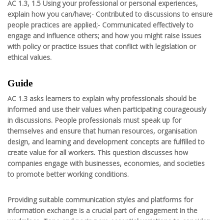
AC 1.3, 1.5 Using your professional or personal experiences,
explain how you can/have;- Contributed to discussions to ensure
people practices are applied;- Communicated effectively to
engage and influence others; and how you might raise issues
with policy or practice issues that conflict with legislation or
ethical values.
Guide
AC 1.3 asks learners to explain why professionals should be
informed and use their values when participating courageously
in discussions. People professionals must speak up for
themselves and ensure that human resources, organisation
design, and learning and development concepts are fulfilled to
create value for all workers. This question discusses how
companies engage with businesses, economies, and societies
to promote better working conditions.
Providing suitable communication styles and platforms for
information exchange is a crucial part of engagement in the