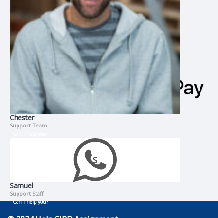
Chester
Support Team
Can I help you?
Samuel
Support Staff
Can I help you?