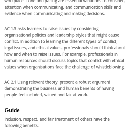
workplace. Tone and pacing are essential variations to consider,
attention when communicating, and communication skills and
evidence when communicating and making decisions.
AC 1.5 asks learners to raise issues by considering
organisational policies and leadership styles that might cause
conflict. In addition to learning the different types of conflict,
legal issues, and ethical values, professionals should think about
how and when to raise issues. For example, professionals in
human resources should discuss topics that conflict with ethical
values when organisations face the challenge of whistleblowing.
AC 2.1 Using relevant theory, present a robust argument
demonstrating the business and human benefits of having
people feel included, valued and fair at work.
Guide
Inclusion, respect, and fair treatment of others have the
following benefits: