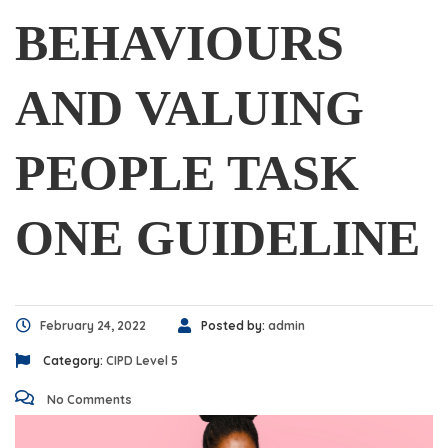
BEHAVIOURS
AND VALUING
PEOPLE TASK
ONE GUIDELINE
February 24, 2022
Posted by:
admin
Category:
CIPD Level 5
No Comments