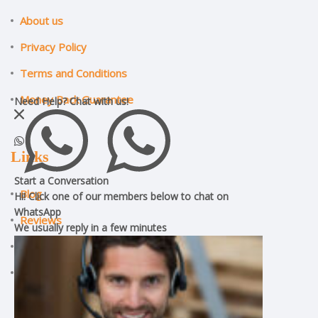
About us
Privacy Policy
Terms and Conditions
Money Back Guarantee
Need Help?
Chat with us!
Links
Start a Conversation
Blog
Hi! Click one of our members below to chat on
WhatsApp
Reviews
We usually reply in a
few minutes
ILM Assignment Help
CMI Assignment Help