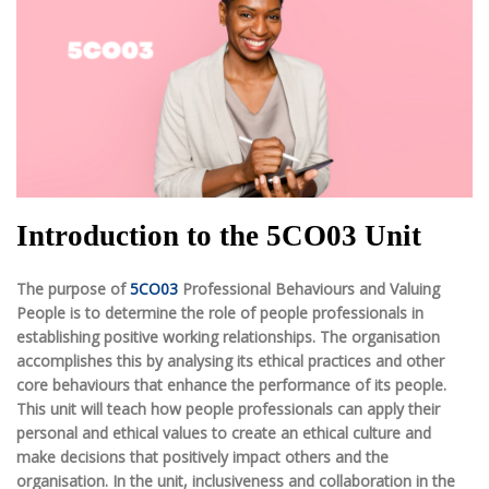
Introduction to the 5CO03 Unit
The purpose of
5CO03
Professional Behaviours and Valuing
People is to determine the role of people professionals in
establishing positive working relationships. The organisation
accomplishes this by analysing its ethical practices and other
core behaviours that enhance the performance of its people.
This unit will teach how people professionals can apply their
personal and ethical values to create an ethical culture and
make decisions that positively impact others and the
organisation. In the unit, inclusiveness and collaboration in the