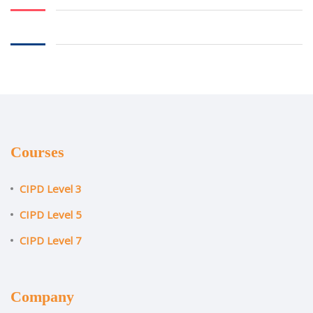
Courses
CIPD Level 3
CIPD Level 5
CIPD Level 7
Company