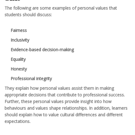
The following are some examples of personal values that
students should discuss:
Fairness
Inclusivity
Evidence-based decision-making
Equality
Honesty
Professional integrity
They explain how personal values assist them in making
appropriate decisions that contribute to professional success.
Further, these personal values provide insight into how
behaviours and values shape relationships. In addition, learners
should explain how to value cultural differences and different
expectations.