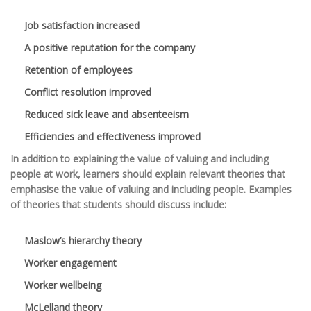
Job satisfaction increased
A positive reputation for the company
Retention of employees
Conflict resolution improved
Reduced sick leave and absenteeism
Efficiencies and effectiveness improved
In addition to explaining the value of valuing and including
people at work, learners should explain relevant theories that
emphasise the value of valuing and including people. Examples
of theories that students should discuss include:
Maslow’s hierarchy theory
Worker engagement
Worker wellbeing
McLelland theory