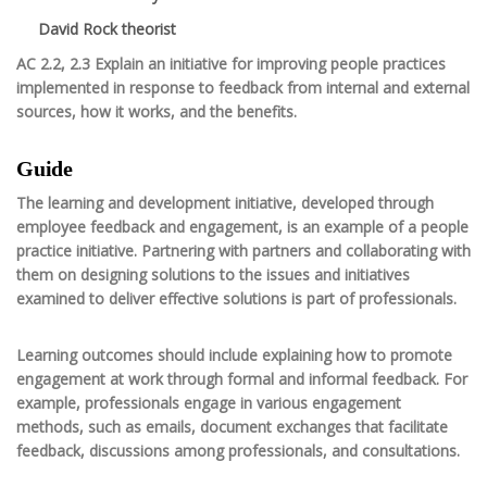
David Rock theorist
AC 2.2, 2.3 Explain an initiative for improving people practices
implemented in response to feedback from internal and external
sources, how it works, and the benefits.
Guide
The learning and development initiative, developed through
employee feedback and engagement, is an example of a people
practice initiative. Partnering with partners and collaborating with
them on designing solutions to the issues and initiatives
examined to deliver effective solutions is part of professionals.
Learning outcomes should include explaining how to promote
engagement at work through formal and informal feedback. For
example, professionals engage in various engagement
methods, such as emails, document exchanges that facilitate
feedback, discussions among professionals, and consultations.