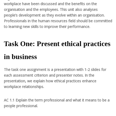
workplace have been discussed and the benefits on the
organisation and the employees. This unit also analyses
people’s development as they evolve within an organisation.
Professionals in the human resources field should be committed
to learning new skills to improve their performance.
Task One: Present ethical practices
in business
The task one assignment is a presentation with 1-2 slides for
each assessment criterion and presenter notes. In the
presentation, we explain how ethical practices enhance
workplace relationships.
AC 1.1 Explain the term professional and what it means to be a
people professional.