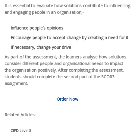
It is essential to evaluate how solutions contribute to influencing
and engaging people in an organisation;-
Influence people’s opinions
Encourage people to accept change by creating a need for it
If necessary, change your drive
As part of the assessment, the learners analyse how solutions
consider different people and organisational needs to impact
the organisation positively. After completing the assessment,
students should complete the second part of the 5CO03
assignment.
Order Now
Related Articles:
CIPD Level 5