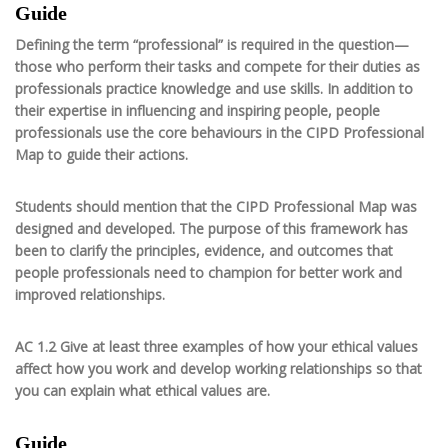
Guide
Defining the term “professional” is required in the question—
those who perform their tasks and compete for their duties as
professionals practice knowledge and use skills. In addition to
their expertise in influencing and inspiring people, people
professionals use the core behaviours in the CIPD Professional
Map to guide their actions.
Students should mention that the CIPD Professional Map was
designed and developed. The purpose of this framework has
been to clarify the principles, evidence, and outcomes that
people professionals need to champion for better work and
improved relationships.
AC 1.2 Give at least three examples of how your ethical values
affect how you work and develop working relationships so that
you can explain what ethical values are.
Guide