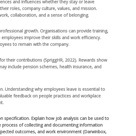
riences and influences whether they stay or leave
heir roles, company culture, values, and mission.
work, collaboration, and a sense of belonging.
ofessional growth. Organisations can provide training,
 employees improve their skills and work efficiency.
loyees to remain with the company.
 for their contributions (SpriggHR, 2022). Rewards show
may include pension schemes, health insurance, and
on. Understanding why employees leave is essential to
aluable feedback on people practices and workplace
t.
n specification. Explain how job analysis can be used to
he process of collecting and documenting information
lls, expected outcomes, and work environment (Darwinbox,