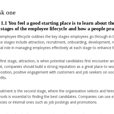
sk one
1.1 You feel a good starting place is to learn about th
 stages of the employee lifecycle and how a people pra
employee lifecycle outlines the key stages employees go through in t
e stages include attraction, recruitment, onboarding, development, r
ial role in managing employees effectively at each stage to enhance 
first stage, attraction, is when potential candidates first encounter a
nt, companies should build a strong reputation as a great place to w
osition, positive engagement with customers and job seekers on soci
fits.
uitment is the second stage, where the organisation selects and hir
ods is essential to finding the best candidates. Companies can use e
cies or internal ones such as job postings and promotions.