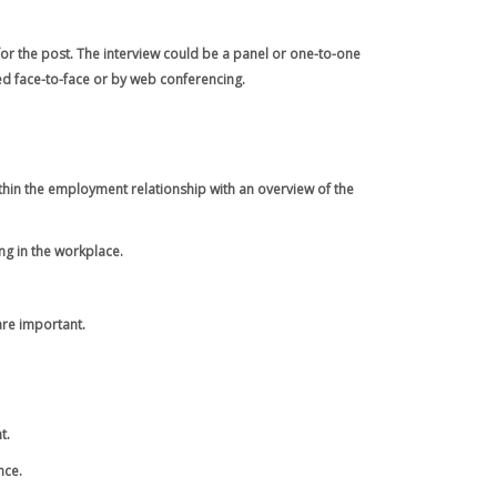
for the post. The interview could be a panel or one-to-one
ed face-to-face or by web conferencing.
thin the employment relationship with an overview of the
ng in the workplace.
are important.
t.
nce.