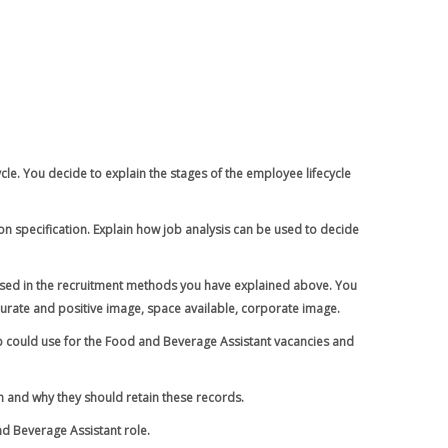
ycle. You decide to explain the stages of the employee lifecycle
n specification. Explain how job analysis can be used to decide
 used in the recruitment methods you have explained above. You
urate and positive image, space available, corporate image.
up could use for the Food and Beverage Assistant vacancies and
n and why they should retain these records.
d Beverage Assistant role.