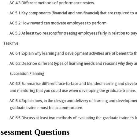
AC 4.3 Different methods of performance review.
AC 5.1 Key components (financial and non-financial) that are required to a
AC 5.2 How reward can motivate employees to perform.
AC 5.3 At least two reasons for treating employees fairly in relation to pay
Task five
AC 6.1 Explain why learning and development activities are of benefit to 
AC 6.2 Describe different types of learning needs and reasons why they ar
Succession Planning
AC 6.3 Summarise different face-to-face and blended learning and developm
and mentoring that you could use when developing the graduate trainee.
AC 6.4 Explain how, in the design and delivery of learning and development
graduate trainee must be accommodated.
AC 6.5 Discuss at least two methods of evaluating the graduate trainee’s
sessment Questions