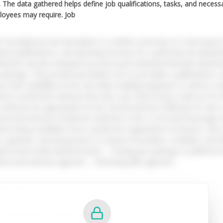
). The data gathered helps define job qualifications, tasks, and necess
oyees may require. Job
b DescriptionsA job description is a written summary of a role based on 
ired qualifications, and reporting structure for a particular job (Bette
uitment and job evaluation processes.Job AdvertisementsJob adverti
openings. They provide key details such as job duties, qualifications, s
ss their suitability for the role while enabling employers to attract a d
erent recruitment methods that Inter Luxe Hotel Group could use for
methods are appropriate for the role.Recruitment Methods for Inter
rnal and internal recruitment methods to hire a Food and Beverage As
lves hiring candidates from outside the organisation (E Resume, 202
ls, expertise, and perspectives to enhance innovation, creativity, and
ude:Social media advertisements – Posting job openings on platforms 
ence.Recruitment agencies – Partnering with agencies...
ted Articles:
CO04 Essentials of People Practice