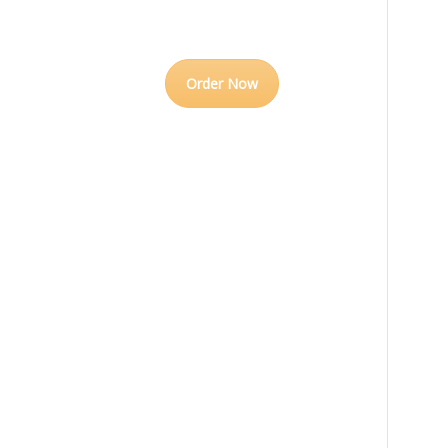
Order Now