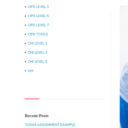
CIPD LEVEL 3
CIPD LEVEL 5
CIPD LEVEL 7
CIPD TOOLS
CMI LEVEL 2
CMI LEVEL 3
CMI LEVEL 5
ILM
Recent Posts
7OS04 ASSIGNMENT EXAMPLE