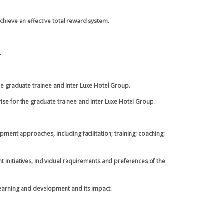
chieve an effective total reward system.
.
the graduate trainee and Inter Luxe Hotel Group.
ise for the graduate trainee and Inter Luxe Hotel Group.
ent approaches, including facilitation; training; coaching;
 initiatives, individual requirements and preferences of the
 learning and development and its impact.