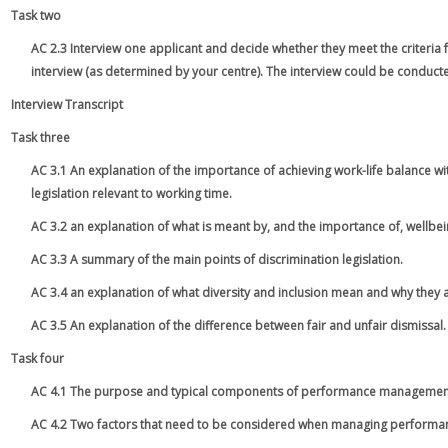
Task two
AC 2.3 Interview one applicant and decide whether they meet the criteria 
interview (as determined by your centre). The interview could be conduct
Interview Transcript
Task three
AC 3.1 An explanation of the importance of achieving work-life balance wi
legislation relevant to working time.
AC 3.2 an explanation of what is meant by, and the importance of, wellbei
AC 3.3 A summary of the main points of discrimination legislation.
AC 3.4 an explanation of what diversity and inclusion mean and why they 
AC 3.5 An explanation of the difference between fair and unfair dismissal.
Task four
AC 4.1 The purpose and typical components of performance managemen
AC 4.2 Two factors that need to be considered when managing performa