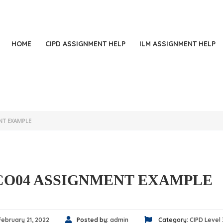
+
HOME
CIPD ASSIGNMENT HELP
ILM ASSIGNMENT HELP
NT EXAMPLE
CO04 ASSIGNMENT EXAMPLE
February 21, 2022
Posted by:
admin
Category:
CIPD Level 