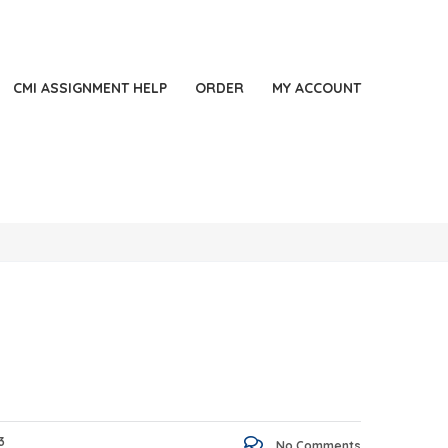
44 2871140060
LONDON, UK
Always Online
CMI ASSIGNMENT HELP
ORDER
MY ACCOUNT
3
No Comments