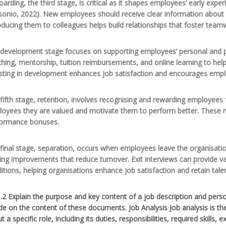
arding, the third stage, is critical as it shapes employees’ early expe
sonio, 2022). New employees should receive clear information about t
oducing them to colleagues helps build relationships that foster team
development stage focuses on supporting employees’ personal and pr
hing, mentorship, tuition reimbursements, and online learning to help
sting in development enhances job satisfaction and encourages emp
fifth stage, retention, involves recognising and rewarding employees
oyees they are valued and motivate them to perform better. These 
formance bonuses.
final stage, separation, occurs when employees leave the organisati
ng improvements that reduce turnover. Exit interviews can provide v
itions, helping organisations enhance job satisfaction and retain talen
.2 Explain the purpose and key content of a job description and perso
de on the content of these documents. Job Analysis Job analysis is t
t a specific role, including its duties, responsibilities, required ski