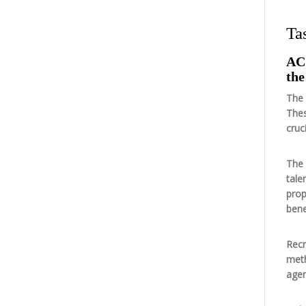
Ta
AC 
the
The 
Thes
cruc
The 
tale
prop
bene
Recr
meth
agen