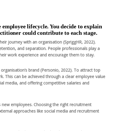
e employee lifecycle. You decide to explain
ctitioner could contribute to each stage.
heir journey with an organisation (SpriggHR, 2022).
etention, and separation. People professionals play a
their work experience and encourage them to stay.
n organisation’s brand (Personio, 2022). To attract top
ork. This can be achieved through a clear employee value
al media, and offering competitive salaries and
es new employees. Choosing the right recruitment
xternal approaches like social media and recruitment