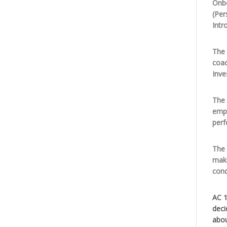
Onbo
(Per
Intr
The 
coac
Inve
The 
empl
per
The 
maki
cond
AC 1
deci
abou