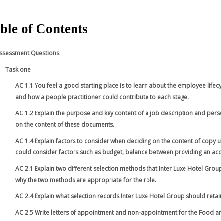
ble of Contents
ssessment Questions
Task one
AC 1.1 You feel a good starting place is to learn about the employee lifec
and how a people practitioner could contribute to each stage.
AC 1.2 Explain the purpose and key content of a job description and perso
on the content of these documents.
AC 1.4 Explain factors to consider when deciding on the content of copy
could consider factors such as budget, balance between providing an acc
AC 2.1 Explain two different selection methods that Inter Luxe Hotel Gro
why the two methods are appropriate for the role.
AC 2.4 Explain what selection records Inter Luxe Hotel Group should retai
AC 2.5 Write letters of appointment and non-appointment for the Food an