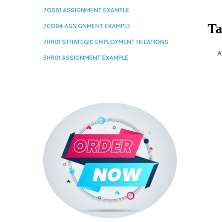
7OS01 ASSIGNMENT EXAMPLE
Ta
7CO04 ASSIGNMENT EXAMPLE
7HR01 STRATEGIC EMPLOYMENT RELATIONS
A
5HR01 ASSIGNMENT EXAMPLE