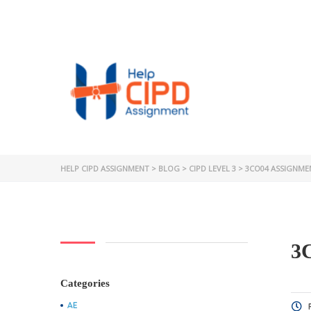
HELP CIPD ASSIGNMENT
>
BLOG
>
CIPD LEVEL 3
>
3CO04 ASSIGNME
3
Categories
AE