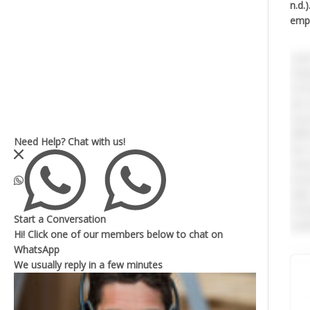
n.d.
empl
e.Jo
requ
recr
job 
asse
diff
Need Help?
Chat with us!
two 
exte
invo
skil
incl
Start a Conversation
audi
Hi! Click one of our members below to chat on
WhatsApp
Rela
We usually reply in a
few minutes
3