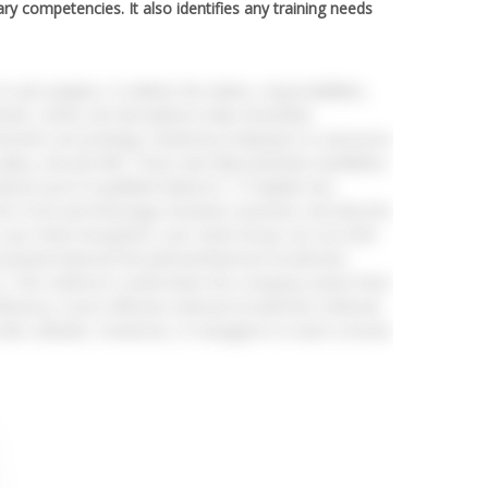
ary competencies. It also identifies any training needs
job analysis. It outlines the duties, responsibilities,
rteam, 2020). Job descriptions help streamline
sements are postings created by employers to announce
alary, and job title. These ads help potential candidates
iverse pool of qualified talent.AC 1.3 Explain two
 the Food and Beverage Assistant vacancies and why the
 Luxe Hotel GroupInter Luxe Hotel Group can use both
sistant.External RecruitmentExternal recruitment
1). This method is useful when the company needs fresh
 efficiency. Some effective external recruitment methods
like LinkedIn, Facebook, or Instagram to reach a broad