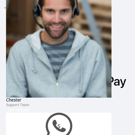
CMI Assignment Help
Chester
Support Team
Can I help you?