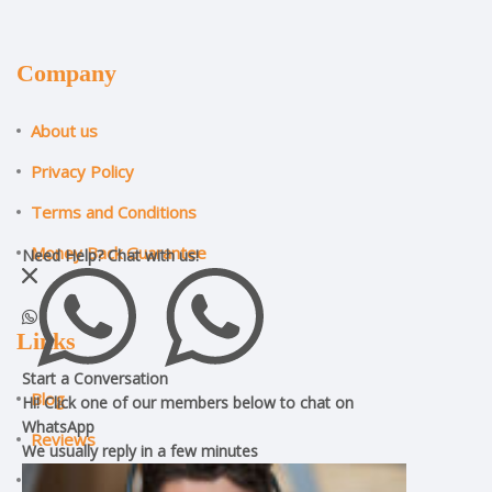
Company
About us
Privacy Policy
Terms and Conditions
Money Back Guarantee
Need Help?
Chat with us!
Links
Start a Conversation
Blog
Hi! Click one of our members below to chat on
WhatsApp
Reviews
We usually reply in a
few minutes
ILM Assignment Help