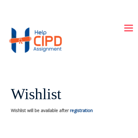
+44 2871140060
LONDON, UK
Always Online
Togg
Wishlist
Wishlist will be available after
registration