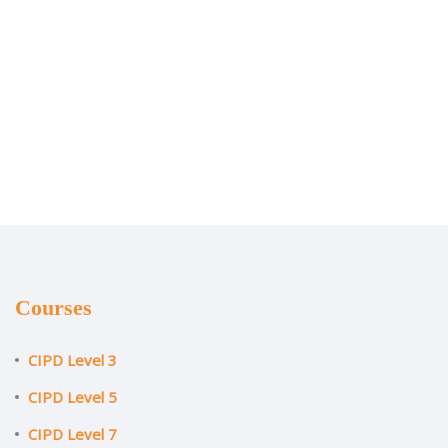
Courses
CIPD Level 3
CIPD Level 5
CIPD Level 7