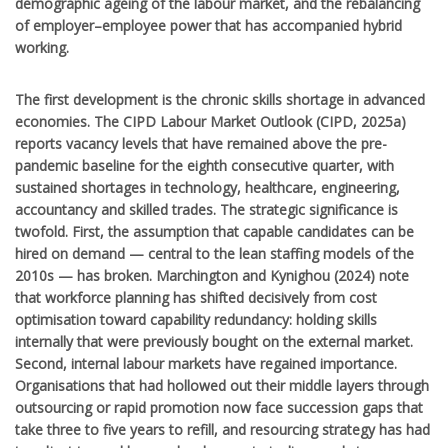
demographic ageing of the labour market, and the rebalancing
of employer–employee power that has accompanied hybrid
working.
The first development is the chronic skills shortage in advanced
economies. The CIPD Labour Market Outlook (CIPD, 2025a)
reports vacancy levels that have remained above the pre-
pandemic baseline for the eighth consecutive quarter, with
sustained shortages in technology, healthcare, engineering,
accountancy and skilled trades. The strategic significance is
twofold. First, the assumption that capable candidates can be
hired on demand — central to the lean staffing models of the
2010s — has broken. Marchington and Kynighou (2024) note
that workforce planning has shifted decisively from cost
optimisation toward capability redundancy: holding skills
internally that were previously bought on the external market.
Second, internal labour markets have regained importance.
Organisations that had hollowed out their middle layers through
outsourcing or rapid promotion now face succession gaps that
take three to five years to refill, and resourcing strategy has had