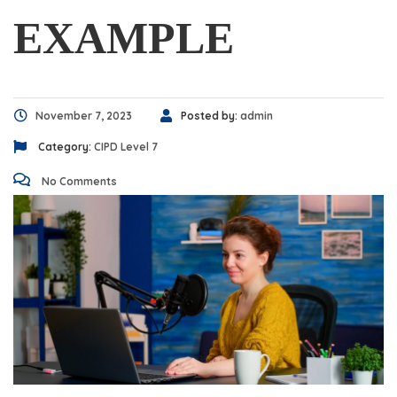
EXAMPLE
November 7, 2023
Posted by:
admin
Category:
CIPD Level 7
No Comments