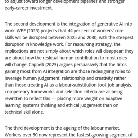
to adjust toward longer development pipelines and stronger
early-career investment.
The second development is the integration of generative AI into
work. WEF (2025) projects that 44 per cent of workers’ core
skills will be disrupted between 2025 and 2030, with the steepest
disruption in knowledge work. For resourcing strategy, the
implications are not simply about which roles will disappear; they
are about how the residual human contribution to most roles
will change. Cappelli (2023) argues persuasively that the firms
gaining most from AI integration are those redesigning roles to
leverage human judgement, relationship and creativity rather
than those treating AI as a labour-substitution tool. Job analysis,
competency frameworks and selection criteria are all being
rewritten to reflect this — placing more weight on adaptive
learning, systems thinking and ethical judgement than on
technical skill alone.
The third development is the ageing of the labour market.
Workers over 50 now represent the fastest-growing segment of