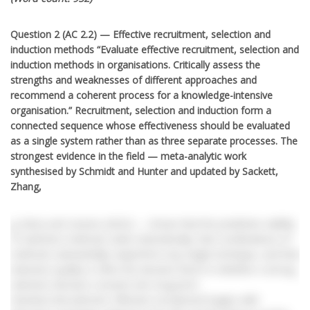
Question 2 (AC 2.2) — Effective recruitment, selection and
induction methods “Evaluate effective recruitment, selection and
induction methods in organisations. Critically assess the
strengths and weaknesses of different approaches and
recommend a coherent process for a knowledge-intensive
organisation.” Recruitment, selection and induction form a
connected sequence whose effectiveness should be evaluated
as a single system rather than as three separate processes. The
strongest evidence in the field — meta-analytic work
synthesised by Schmidt and Hunter and updated by Sackett,
Zhang,
g, Berry and Lievens (2022) — shows that the predictive validity
of selection methods varies dramatically, that combinations of
methods substantially outperform any single technique, and that
induction quality is often the decisive factor in whether a strong
selection decision converts into long-term
retention.Recruitment. Effective recruitment begins with