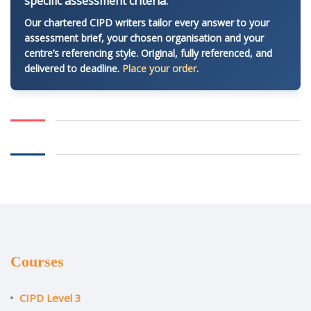
specific assessment criteria.
Our chartered CIPD writers tailor every answer to your
assessment brief, your chosen organisation and your
centre’s referencing style. Original, fully referenced, and
delivered to deadline.
Place your order
.
Courses
CIPD Level 3