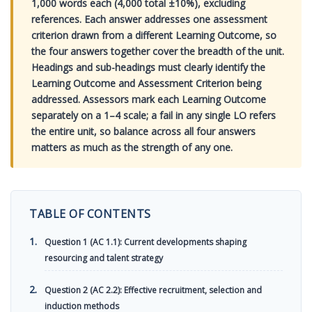
1,000 words each (4,000 total ±10%), excluding
references. Each answer addresses one assessment
criterion drawn from a different Learning Outcome, so
the four answers together cover the breadth of the unit.
Headings and sub-headings must clearly identify the
Learning Outcome and Assessment Criterion being
addressed. Assessors mark each Learning Outcome
separately on a 1–4 scale; a fail in any single LO refers
the entire unit, so balance across all four answers
matters as much as the strength of any one.
TABLE OF CONTENTS
Question 1 (AC 1.1): Current developments shaping
resourcing and talent strategy
Question 2 (AC 2.2): Effective recruitment, selection and
induction methods