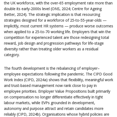
the UK workforce, with the over-65 employment rate more than
double its early-2000s level (ONS, 2024; Centre for Ageing
Better, 2024). The strategic implication is that resourcing
strategies designed for a workforce of 25-to-55-year-olds —
implicitly, most current HR systems — produce worse outcomes
when applied to a 25-to-70 working life. Employers that win the
competition for experienced talent are those redesigning total
reward, job design and progression pathways for life-stage
diversity rather than treating older workers as a residual
category.
The fourth development is the rebalancing of employer–
employee expectations following the pandemic. The CIPD Good
Work Index (CIPD, 2024a) shows that flexibility, meaningful work
and trust-based management now rank close to pay in
employee priorities. Employer Value Propositions built primarily
on compensation no longer differentiate effectively in tight
labour markets, while EVPs grounded in development,
autonomy and purpose attract and retain candidates more
reliably (CIPD, 2024b). Organisations whose hybrid policies are