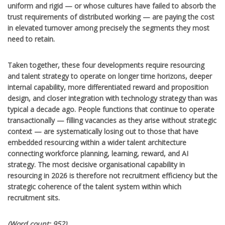
uniform and rigid — or whose cultures have failed to absorb the
trust requirements of distributed working — are paying the cost
in elevated turnover among precisely the segments they most
need to retain.
Taken together, these four developments require resourcing
and talent strategy to operate on longer time horizons, deeper
internal capability, more differentiated reward and proposition
design, and closer integration with technology strategy than was
typical a decade ago. People functions that continue to operate
transactionally — filling vacancies as they arise without strategic
context — are systematically losing out to those that have
embedded resourcing within a wider talent architecture
connecting workforce planning, learning, reward, and AI
strategy. The most decisive organisational capability in
resourcing in 2026 is therefore not recruitment efficiency but the
strategic coherence of the talent system within which
recruitment sits.
(Word count: 952)