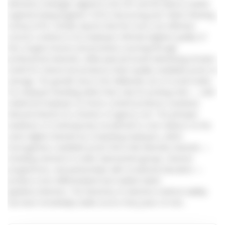
attraction strategies aligned to the EVP and the labour-market
segment being targeted. CIPD’s Resourcing and Talent Planning
Survey (CIPD, 2024b) reports that the most cost-effective
sources continue to be employee referrals (highest quality of
hire, longest tenure) and proactive sourcing through
professional networks, while paid job-board advertising remains
useful for volume but produces lower-quality candidate pools on
average. The growth area is the deliberate use of social media
for employer branding rather than only for posting roles — well-
evidenced employer-of-choice content produces sustained
inbound interest at a fraction of agency cost. The principal
weakness of contemporary recruitment is over-reliance on the
same digital channels by competing employers, which
homogenises candidate pools; firms that diversify channels —
including outreach to under-represented groups, returner
programmes, and partnerships with vocational education —
produce more differentiated and resilient talent
pipelines.Selection. The hierarchy of selection-method validity
has been remarkably stable across forty years of met...