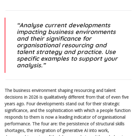
“Analyse current developments
impacting business environments
and their significance for
organisational resourcing and
talent strategy and practice. Use
specific examples to support your
analysis.”
The business environment shaping resourcing and talent
decisions in 2026 is qualitatively different from that of even five
years ago. Four developments stand out for their strategic
significance, and the sophistication with which a people function
responds to them is now a leading indicator of organisational
performance. The four are: the persistence of structural skills
shortages, the integration of generative AI into work,