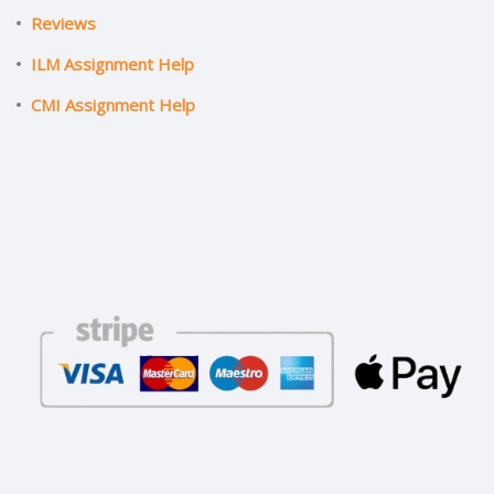
Reviews
ILM Assignment Help
CMI Assignment Help