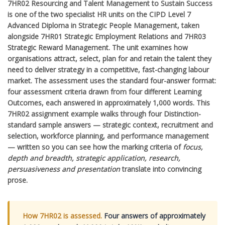
7HR02 Resourcing and Talent Management to Sustain Success
is one of the two specialist HR units on the CIPD Level 7
Advanced Diploma in Strategic People Management, taken
alongside 7HR01 Strategic Employment Relations and 7HR03
Strategic Reward Management. The unit examines how
organisations attract, select, plan for and retain the talent they
need to deliver strategy in a competitive, fast-changing labour
market. The assessment uses the standard four-answer format:
four assessment criteria drawn from four different Learning
Outcomes, each answered in approximately 1,000 words. This
7HR02 assignment example walks through four Distinction-
standard sample answers — strategic context, recruitment and
selection, workforce planning, and performance management
— written so you can see how the marking criteria of
focus,
depth and breadth, strategic application, research,
persuasiveness and presentation
translate into convincing
prose.
How 7HR02 is assessed.
Four answers of approximately