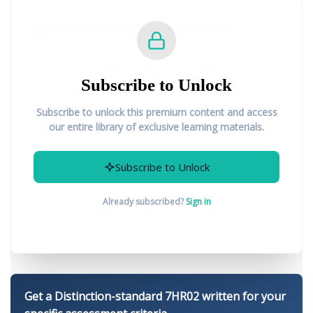
RELATED CIPD LEVEL 7 RESOURCES:
7HR01 Strategic Employment Relations
Subscribe to Unlock
7HR03 Strategic Reward Management
Subscribe to unlock this premium content and access
our entire library of exclusive learning materials.
7CO02 People Management and
Subscribe to Unlock
Development Strategies
Already subscribed?
Sign in
7CO04 Business Research in People Practice
Get a Distinction-standard 7HR02 written for your