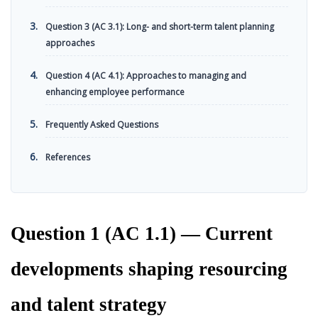
Question 3 (AC 3.1): Long- and short-term talent planning
approaches
Question 4 (AC 4.1): Approaches to managing and
enhancing employee performance
Frequently Asked Questions
References
Question 1 (AC 1.1) — Current
developments shaping resourcing
and talent strategy