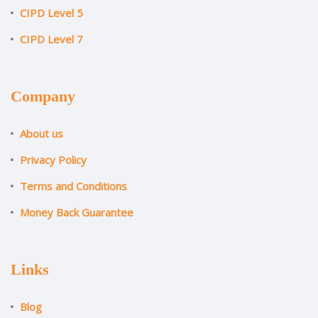
CIPD Level 5
CIPD Level 7
Company
About us
Privacy Policy
Terms and Conditions
Money Back Guarantee
Links
Blog