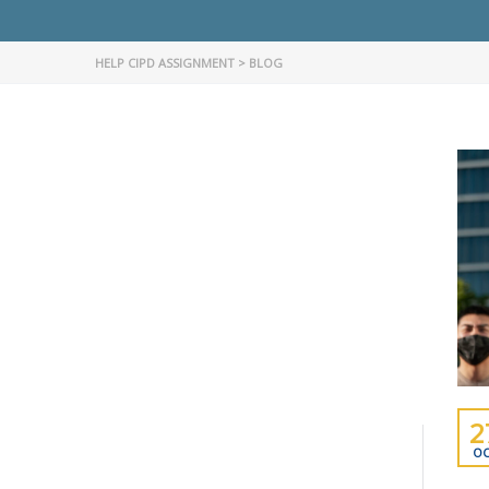
HELP CIPD ASSIGNMENT
>
BLOG
2
OC