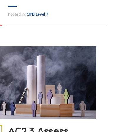
Posted in:
CIPD Level 7
AC2.3 Assess