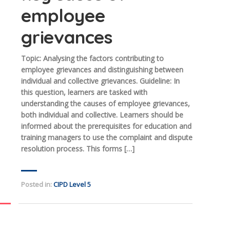
employee
grievances
Topic: Analysing the factors contributing to
employee grievances and distinguishing between
individual and collective grievances. Guideline: In
this question, learners are tasked with
understanding the causes of employee grievances,
both individual and collective. Learners should be
informed about the prerequisites for education and
training managers to use the complaint and dispute
resolution process. This forms […]
Posted in:
CIPD Level 5