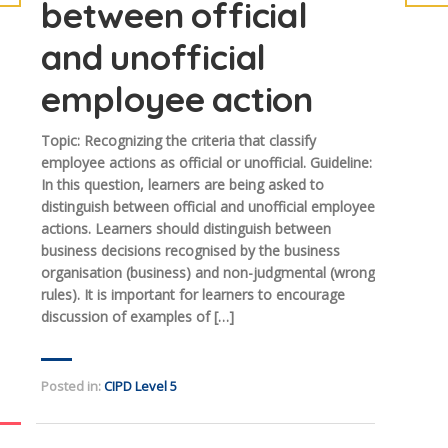
between official
and unofficial
employee action
Topic: Recognizing the criteria that classify
employee actions as official or unofficial. Guideline:
In this question, learners are being asked to
distinguish between official and unofficial employee
actions. Learners should distinguish between
business decisions recognised by the business
organisation (business) and non-judgmental (wrong
rules). It is important for learners to encourage
discussion of examples of […]
Posted in:
CIPD Level 5