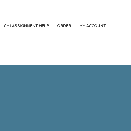
44 2871140060
LONDON, UK
Always Online
CMI ASSIGNMENT HELP
ORDER
MY ACCOUNT