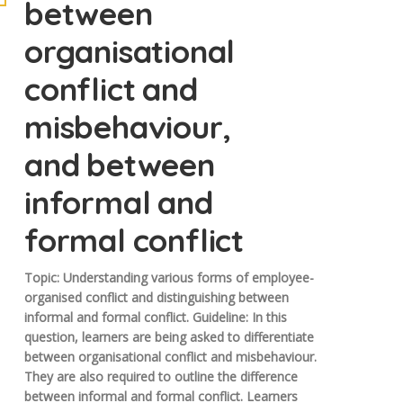
between
organisational
conflict and
misbehaviour,
and between
informal and
formal conflict
Topic: Understanding various forms of employee-
organised conflict and distinguishing between
informal and formal conflict. Guideline: In this
question, learners are being asked to differentiate
between organisational conflict and misbehaviour.
They are also required to outline the difference
between informal and formal conflict. Learners