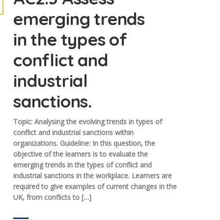
emerging trends
in the types of
conflict and
industrial
sanctions.
Topic: Analysing the evolving trends in types of
conflict and industrial sanctions within
organizations. Guideline: In this question, the
objective of the learners is to evaluate the
emerging trends in the types of conflict and
industrial sanctions in the workplace. Learners are
required to give examples of current changes in the
UK, from conflicts to […]