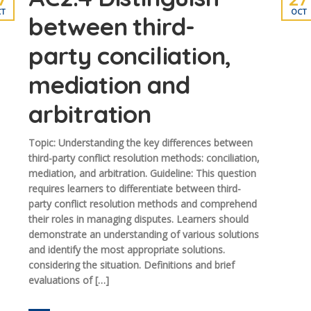
T
OCT
between third-
party conciliation,
mediation and
arbitration
Topic: Understanding the key differences between
third-party conflict resolution methods: conciliation,
mediation, and arbitration. Guideline: This question
requires learners to differentiate between third-
party conflict resolution methods and comprehend
their roles in managing disputes. Learners should
demonstrate an understanding of various solutions
and identify the most appropriate solutions.
considering the situation. Definitions and brief
evaluations of […]