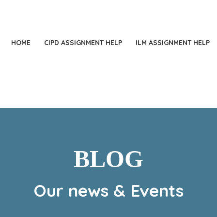
+
HOME
CIPD ASSIGNMENT HELP
ILM ASSIGNMENT HELP
BLOG
Our news & Events