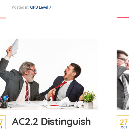
Posted in:
CIPD Level 7
AC2.2 Distinguish
7
27
T
OCT