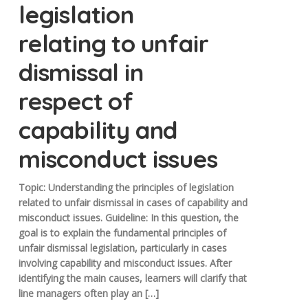
legislation
relating to unfair
dismissal in
respect of
capability and
misconduct issues
Topic: Understanding the principles of legislation
related to unfair dismissal in cases of capability and
misconduct issues. Guideline: In this question, the
goal is to explain the fundamental principles of
unfair dismissal legislation, particularly in cases
involving capability and misconduct issues. After
identifying the main causes, learners will clarify that
line managers often play an […]