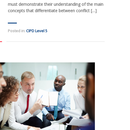
must demonstrate their understanding of the main
concepts that differentiate between conflict […]
Posted in:
CIPD Level 5