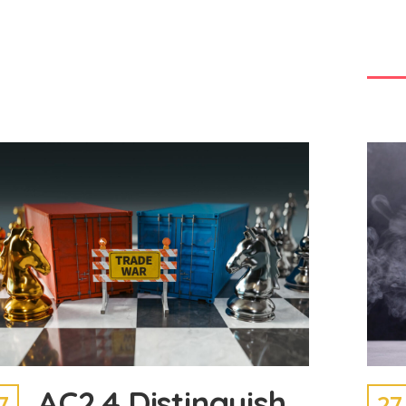
AC2.4 Distinguish
7
27