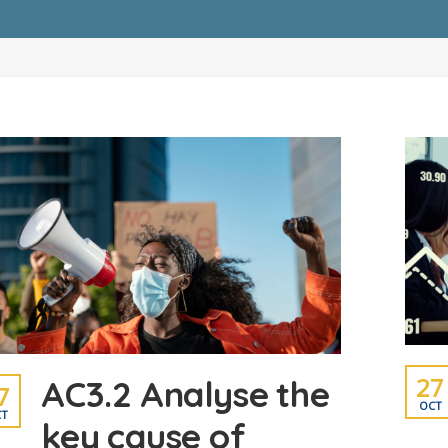
27
AC3.2 Analyse the
7
OCT
T
key cause of