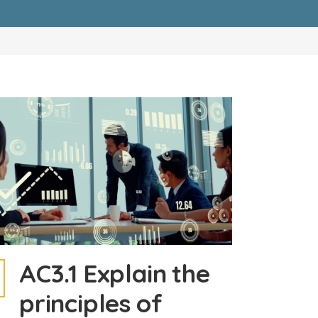
AC3.1 Explain the
principles of