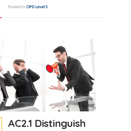
Posted in:
CIPD Level 5
AC2.1 Distinguish